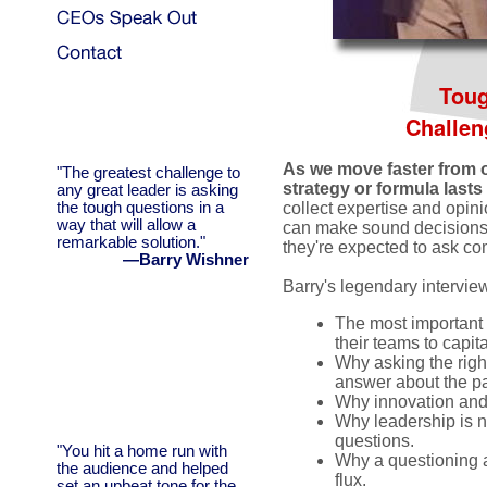
Toug
Challen
As we move faster from o
"The greatest challenge to
strategy or formula lasts 
any great leader is asking
the tough questions in a
collect expertise and opini
way that will allow a
can make sound decisions. 
remarkable solution."
they're expected to ask co
—Barry Wishner
Barry's legendary intervie
The most important 
their teams to capi
Why asking the right
answer about the pa
Why innovation and p
Why leadership is no
questions.
"You hit a home run with
Why a questioning at
the audience and helped
flux.
set an upbeat tone for the