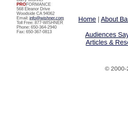
PRO
FORMANCE
568 Eleanor Drive
Woodside CA 94062
Home
|
About Ba
Email:
info@wishner.com
Toll Free: 877-WISHNER
Phone: 650-364-2940
Fax: 650-367-0813
Audiences Say 
Articles & Re
© 2000-2