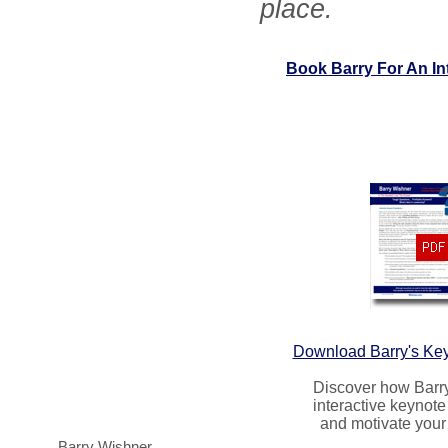
place.
Book Barry For An In
Download Barry's Ke
Discover how Barr
interactive keynote 
and motivate your
Barry Wishner