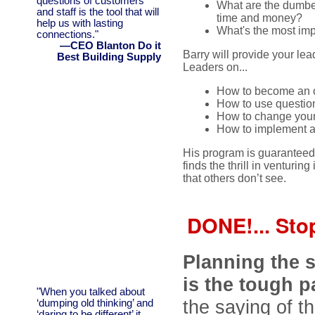
questions of customers
What are the dumbest
and staff is the tool that will
time and money?
help us with lasting
What's the most im
connections."
—CEO Blanton Do it
Barry will provide your le
Best Building Supply
Leaders on...
How to become an o
How to use question 
How to change your 
How to implement a
His program is guaranteed 
finds the thrill in ventur
that others don’t see.
DONE!... Stop
Planning the 
is the tough p
"When you talked about
the saying of th
‘dumping old thinking’ and
‘daring to be different’ it