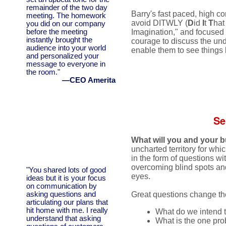
remainder of the two day
Barry's fast paced, high co
meeting. The homework
avoid DITWLY (
D
id
I
t
T
ha
you did on our company
before the meeting
Imagination," and focused 
instantly brought the
courage to discuss the und
audience into your world
enable them to see things 
and personalized your
message to everyone in
the room."
—CEO Amerita
Se
What will you and your b
uncharted territory for whic
in the form of questions wi
overcoming blind spots and 
"You shared lots of good
eyes.
ideas but it is your focus
on communication by
asking questions and
Great questions change the
articulating our plans that
hit home with me. I really
What do we intend 
understand that asking
What is the one pro