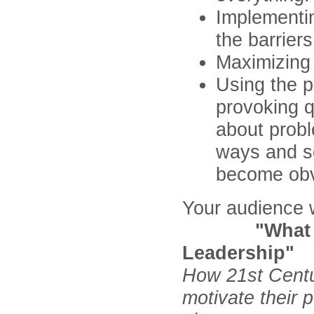
Implementin
the barrier
Maximizing
Using the p
provoking q
about probl
ways and se
become obv
Your audience w
"What Work
Leadership"
How 21st Centu
motivate their 