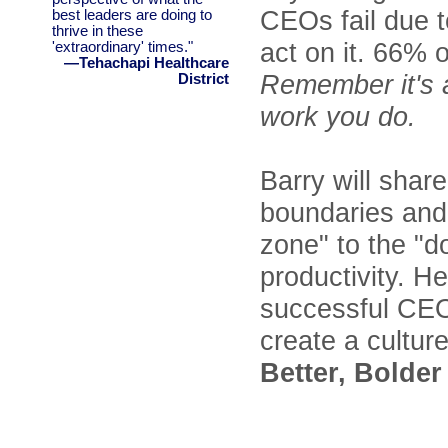
CEOs fail due t
best leaders are doing to
thrive in these
act on it. 66% 
'extraordinary' times."
—Tehachapi Healthcare
Remember it's 
District
work you do.
Barry will shar
boundaries and 
zone" to the "
productivity. He
successful CEO
create a cultur
Better, Bolder