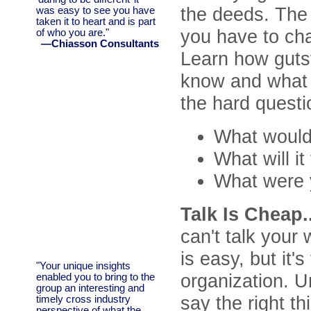
the deeds. The
was easy to see you have
taken it to heart and is part
you have to cha
of who you are."
—Chiasson Consultants
Learn how gutsy
know and what t
the hard questi
What would i
What will i
What were 
Talk Is Cheap..
can't talk your 
is easy, but it'
"Your unique insights
organization. U
enabled you to bring to the
group an interesting and
say the right t
timely cross industry
perspective of what the