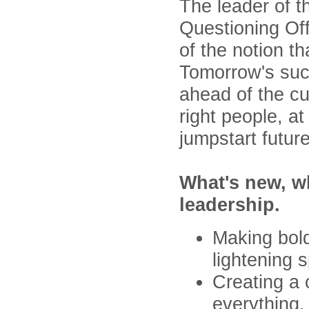
The leader of t
Questioning Off
of the notion th
Tomorrow's succ
ahead of the cu
right people, at
jumpstart futur
What's new, wh
leadership.
Making bold
lightening 
Creating a 
everything.