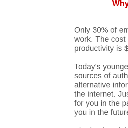
Why
Only 30% of em
work. The cost
productivity is 
Today's younger
sources of auth
alternative inf
the internet. J
for you in the p
you in the futur