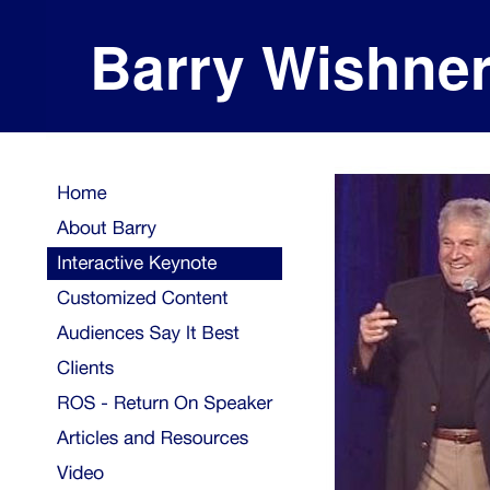
Barry Wishne